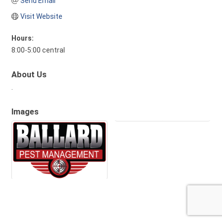
Send Email
Visit Website
Hours:
8:00-5:00 central
About Us
.
Images