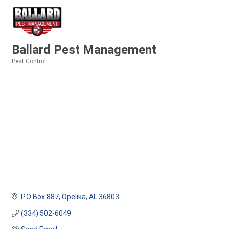
Ballard Pest Management
Pest Control
Categories
P.O Box 887
Opelika
AL
36803
(334) 502-6049