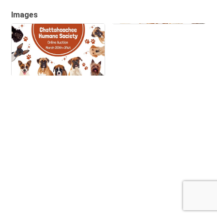
Images