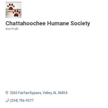
Chattahoochee Humane Society
Non-Profit
Categories
3265 Fairfax Bypass
Valley
AL
36854
(334) 756-9377