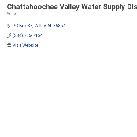
Chattahoochee Valley Water Supply Dis
Water
Categories
PO Box 37
Valley
AL
36854
(334) 756-7154
Visit Website