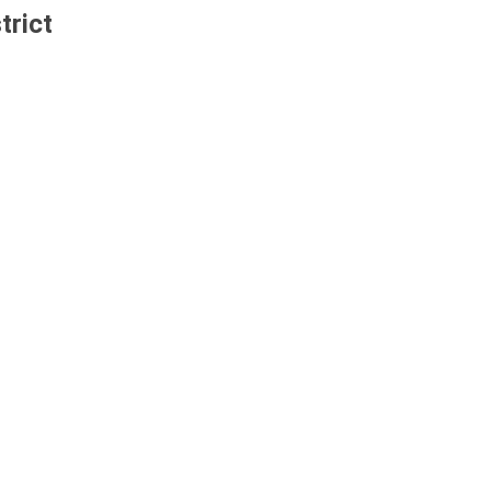
trict