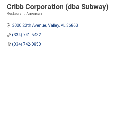
Cribb Corporation (dba Subway)
Restaurant
American
Categories
3000 20th Avenue
Valley
AL
36863
(334) 741-5432
(334) 742-0853