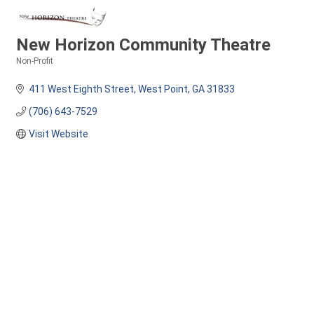
New Horizon Community Theatre
Non-Profit
Categories
411 West Eighth Street
West Point
GA
31833
(706) 643-7529
Visit Website