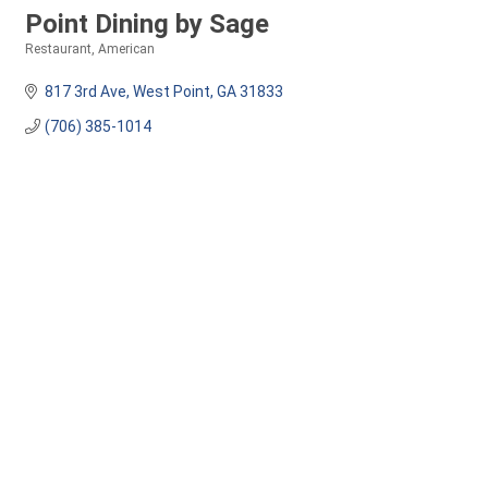
Point Dining by Sage
Restaurant
American
Categories
817 3rd Ave
West Point
GA
31833
(706) 385-1014