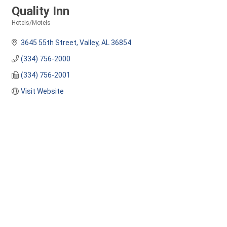
Quality Inn
Hotels/Motels
Categories
3645 55th Street
Valley
AL
36854
(334) 756-2000
(334) 756-2001
Visit Website