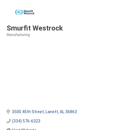
Smurfit Westrock
Manufacturing
Categories
3500 45th Street
Lanett
AL
36863
(334) 576-6323