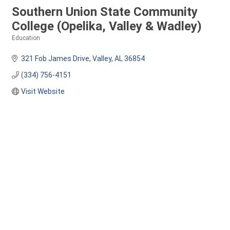
Southern Union State Community
College (Opelika, Valley & Wadley)
Education
Categories
321 Fob James Drive
Valley
AL
36854
(334) 756-4151
Visit Website