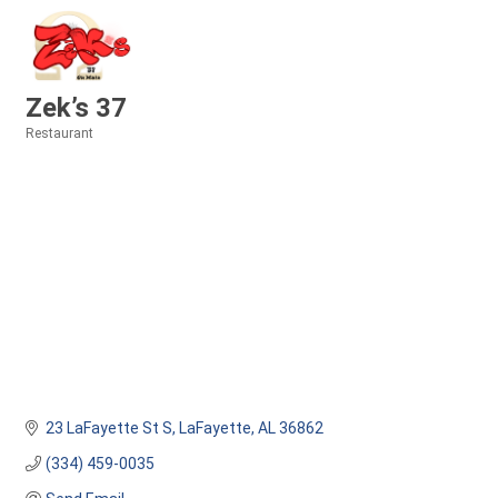
Zek’s 37
Restaurant
Categories
23 LaFayette St S
LaFayette
AL
36862
(334) 459-0035