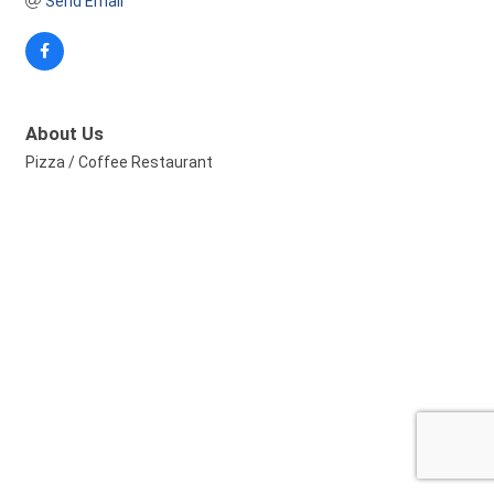
Send Email
About Us
Pizza / Coffee Restaurant