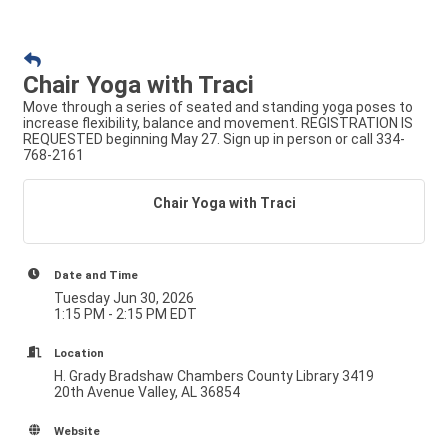
Chair Yoga with Traci
Move through a series of seated and standing yoga poses to
increase flexibility, balance and movement. REGISTRATION IS
REQUESTED beginning May 27. Sign up in person or call 334-
768-2161
Chair Yoga with Traci
Date and Time
Tuesday Jun 30, 2026
1:15 PM - 2:15 PM EDT
Location
H. Grady Bradshaw Chambers County Library 3419
20th Avenue Valley, AL 36854
Website