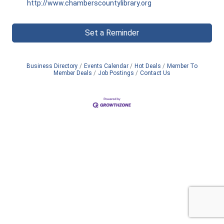
http://www.chamberscountylibrary.org
Set a Reminder
Business Directory
Events Calendar
Hot Deals
Member To
Member Deals
Job Postings
Contact Us