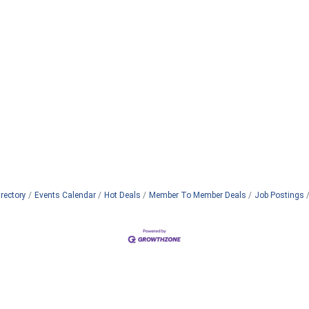
rectory
Events Calendar
Hot Deals
Member To Member Deals
Job Postings