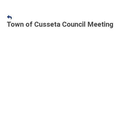
Town of Cusseta Council Meeting