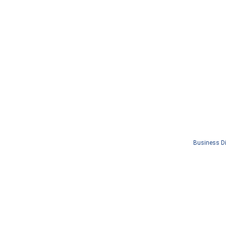
Business Di