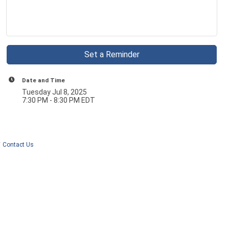
Set a Reminder
Date and Time
Tuesday Jul 8, 2025
7:30 PM - 8:30 PM EDT
Contact Us