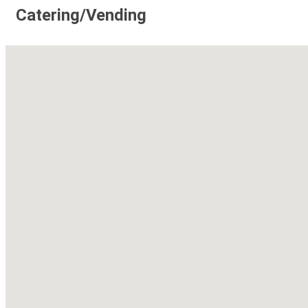
Catering/Vending