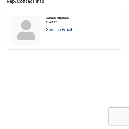
Rep/Contact Info
Jason Hudson
Owner
Send an Email