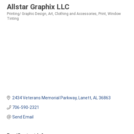
Allstar Graphix LLC
Printing/ Graphic Design
Art
Clothing and Accessories
Print
Window
Categories
Tinting
2434 Veterans Memorial Parkway
Lanett
AL
36863
706-590-2321
Send Email