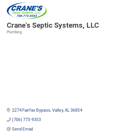
Crane's Septic Systems, LLC
Plumbing
Categories
2274 Fairfax Bypass
Valley
AL
36854
(706) 773-9353
Send Email