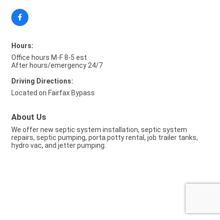
Hours:
Office hours M-F 8-5 est
After hours/emergency 24/7
Driving Directions:
Located on Fairfax Bypass
About Us
We offer new septic system installation, septic system
repairs, septic pumping, porta potty rental, job trailer tanks,
hydro vac, and jetter pumping.