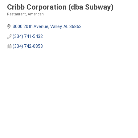
Cribb Corporation (dba Subway)
Restaurant
American
Categories
3000 20th Avenue
Valley
AL
36863
(334) 741-5432
(334) 742-0853