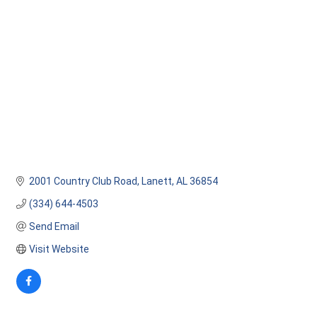
Categories
2001 Country Club Road
Lanett
AL
36854
(334) 644-4503
Send Email
Visit Website