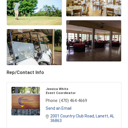
Rep/Contact Info
Jessica White
Event Coordinator
Phone:
(470) 464-4669
Send an Email
2001 Country Club Road
Lanett
AL
36863