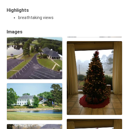
Highlights
breathtaking views
Images