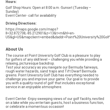
Hours:
Golf Shop Hours: Open at 8:00 a.m.-Sunset (Tuesday –
Sunday)
Event Center- call for availability
Driving Directions:
https://maps.google.com/maps?
ll=32.872738,-85.212901&z=13&t=m&hl=en-
US&gl=US&mapclient=embed&daddr=Point%20University%20Go
About Us
The course at Point University Golf Club is a pleasure to play
for golfers of any skill level – challenging you while providing a
relaxing, picturesque backdrop.
Test your accuracy as you navigate our Bermuda fairways,
rough water hazards, sand traps and Tift Dwarf Bermuda
greens. Point University Golf Club has everything needed to
challenge you and improve your game. Our goal is to provide
you with a quality round of golf that includes exceptional
service in an enjoyable atmosphere.
Event Center -Enjoy sweeping views of our golf facility, nestled
on a lake while you entertain guests, host a business function,
or celebrate a momentous occasion!