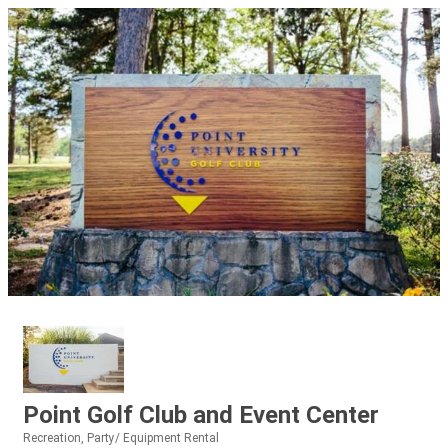
Point Golf Club and Event Center
Recreation
Party/ Equipment Rental