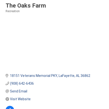
The Oaks Farm
Recreation
Categories
18151 Veterans Memorial PKY
LaFayette
AL
36862
(908) 642-6436
Send Email
Visit Website