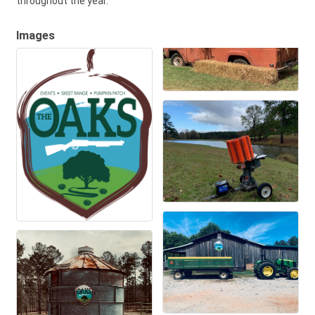
throughout the year.
Images