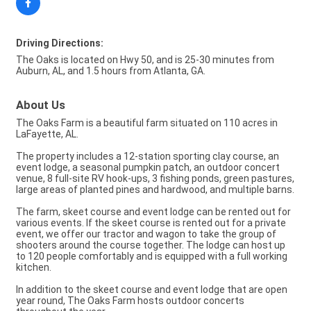
Driving Directions:
The Oaks is located on Hwy 50, and is 25-30 minutes from
Auburn, AL, and 1.5 hours from Atlanta, GA.
About Us
The Oaks Farm is a beautiful farm situated on 110 acres in
LaFayette, AL.
The property includes a 12-station sporting clay course, an
event lodge, a seasonal pumpkin patch, an outdoor concert
venue, 8 full-site RV hook-ups, 3 fishing ponds, green pastures,
large areas of planted pines and hardwood, and multiple barns.
The farm, skeet course and event lodge can be rented out for
various events. If the skeet course is rented out for a private
event, we offer our tractor and wagon to take the group of
shooters around the course together. The lodge can host up
to 120 people comfortably and is equipped with a full working
kitchen.
In addition to the skeet course and event lodge that are open
year round, The Oaks Farm hosts outdoor concerts