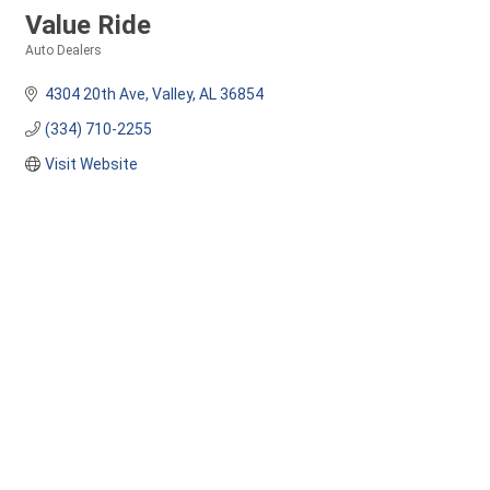
Value Ride
Auto Dealers
Categories
4304 20th Ave
Valley
AL
36854
(334) 710-2255
Visit Website