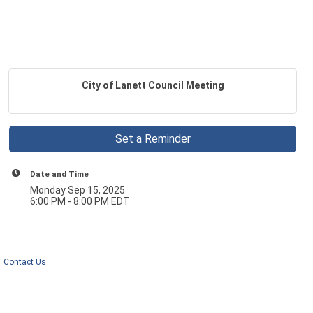
City of Lanett Council Meeting
Set a Reminder
Date and Time
Monday Sep 15, 2025
6:00 PM - 8:00 PM EDT
Contact Us