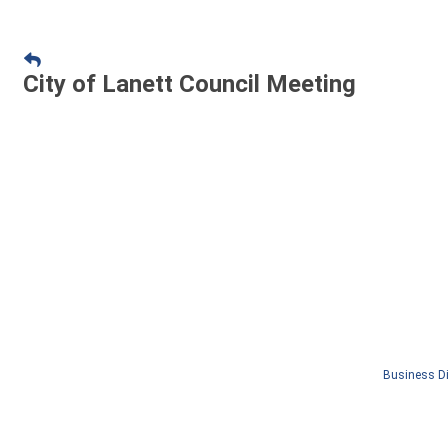
City of Lanett Council Meeting
Business Di