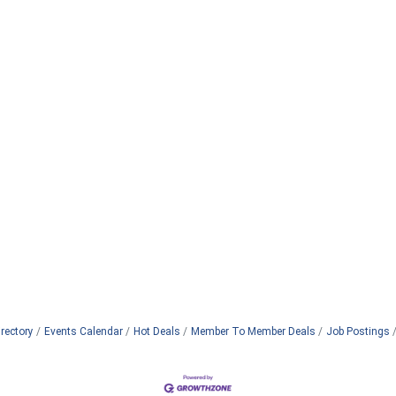
rectory
Events Calendar
Hot Deals
Member To Member Deals
Job Postings