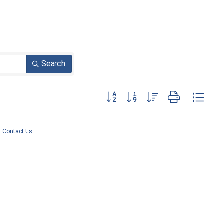
Search
Button group with nested dropdown
Contact Us