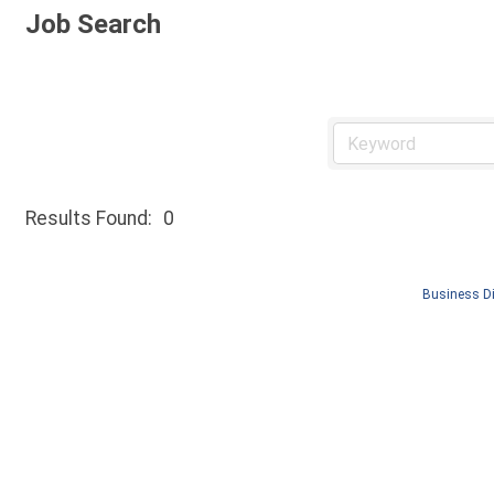
Job Search
Results Found:
0
Business Di