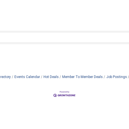
rectory
Events Calendar
Hot Deals
Member To Member Deals
Job Postings