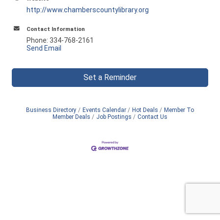
http://www.chamberscountylibrary.org
Contact Information
Phone: 334-768-2161
Send Email
Set a Reminder
Business Directory
Events Calendar
Hot Deals
Member To
Member Deals
Job Postings
Contact Us