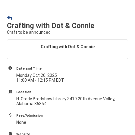
Crafting with Dot & Connie
Craft to be announced.
Crafting with Dot & Connie
Date and Time
Monday Oct 20, 2025
11:00 AM - 12:15 PM EDT
Location
H. Grady Bradshaw Library 3419 20th Avenue Valley,
Alabama 36854
Fees/Admission
None
Website