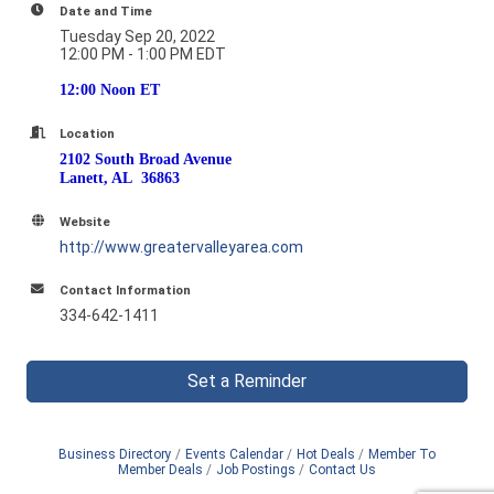
Date and Time
Tuesday Sep 20, 2022
12:00 PM - 1:00 PM EDT
12:00 Noon ET
Location
2102 South Broad Avenue
Lanett, AL 36863
Website
http://www.greatervalleyarea.com
Contact Information
334-642-1411
Set a Reminder
Business Directory
Events Calendar
Hot Deals
Member To
Member Deals
Job Postings
Contact Us