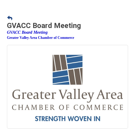
GVACC Board Meeting
GVACC Board Meeting
Greater Valley Area Chamber of Commerce