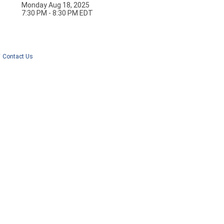
Monday Aug 18, 2025
7:30 PM - 8:30 PM EDT
Contact Us