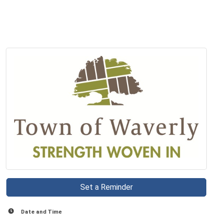
Set a Reminder
Date and Time