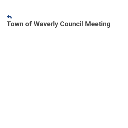
Town of Waverly Council Meeting