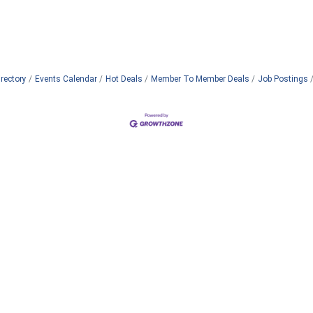
rectory
Events Calendar
Hot Deals
Member To Member Deals
Job Postings