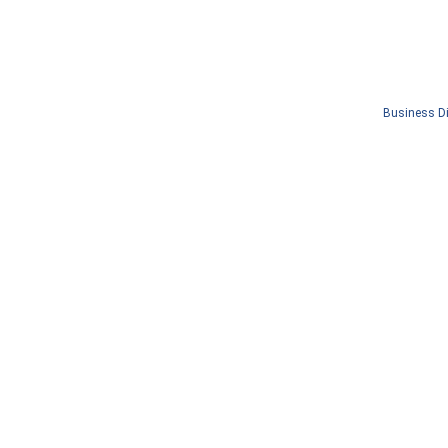
Business Di