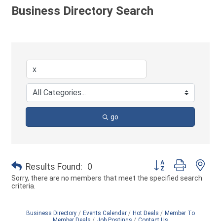
Business Directory Search
go
Button group with ne
Results Found:
0
Sorry, there are no members that meet the specified search
criteria.
Business Directory
Events Calendar
Hot Deals
Member To
Member Deals
Job Postings
Contact Us