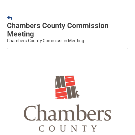
Chambers County Commission
Meeting
Chambers County Commission Meeting