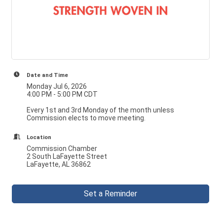
Date and Time
Monday Jul 6, 2026
4:00 PM - 5:00 PM CDT
Every 1st and 3rd Monday of the month unless
Commission elects to move meeting.
Location
Commission Chamber
2 South LaFayette Street
LaFayette, AL 36862
Set a Reminder