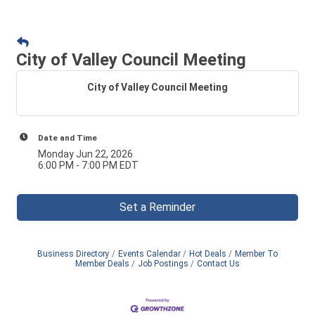
City of Valley Council Meeting
City of Valley Council Meeting
Date and Time
Monday Jun 22, 2026
6:00 PM - 7:00 PM EDT
Set a Reminder
Business Directory
Events Calendar
Hot Deals
Member To
Member Deals
Job Postings
Contact Us