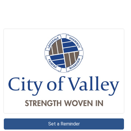
Set a Reminder