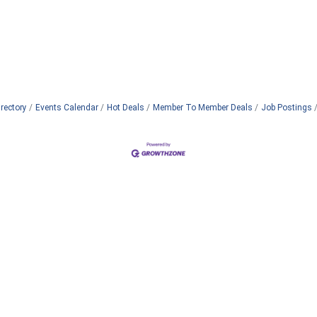
rectory
Events Calendar
Hot Deals
Member To Member Deals
Job Postings