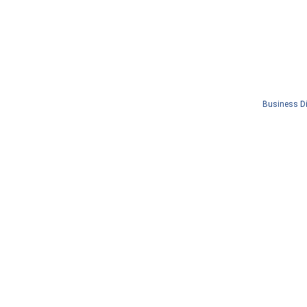
Business Di