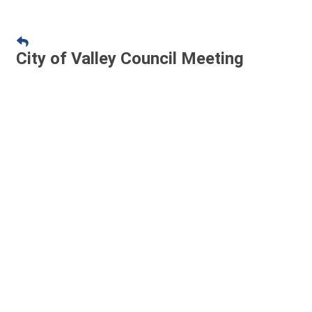
City of Valley Council Meeting