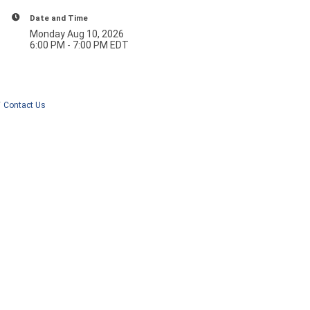
Date and Time
Monday Aug 10, 2026
6:00 PM - 7:00 PM EDT
Contact Us