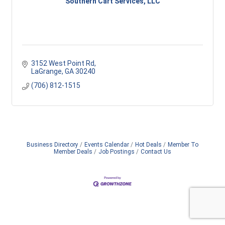
Southern Cart Services, LLC
3152 West Point Rd
LaGrange
GA
30240
(706) 812-1515
Business Directory
Events Calendar
Hot Deals
Member To
Member Deals
Job Postings
Contact Us