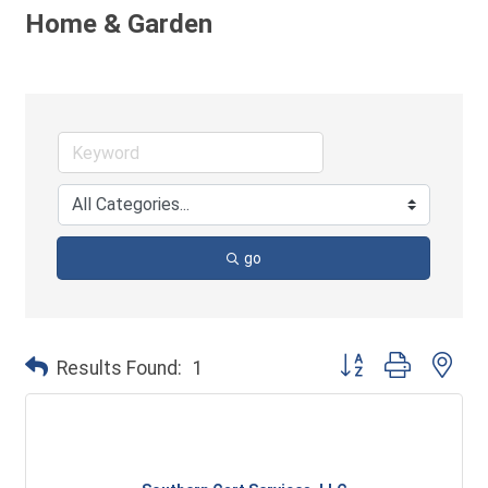
Home & Garden
go
Button group with ne
Results Found:
1