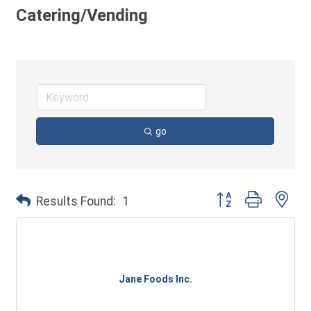
Catering/Vending
go
Button group with ne
Results Found:
1
Jane Foods Inc.