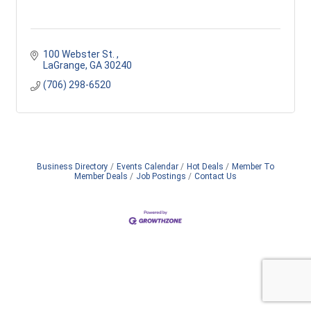
100 Webster St. 
LaGrange
GA
30240
(706) 298-6520
Business Directory
Events Calendar
Hot Deals
Member To
Member Deals
Job Postings
Contact Us