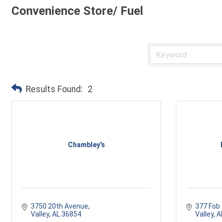
Convenience Store/ Fuel
Results Found:
2
Chambley's
3750 20th Avenue
377 Fob
Valley
AL
36854
Valley
A