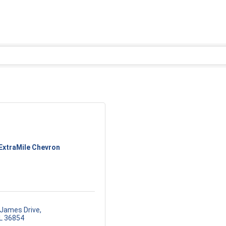
ExtraMile Chevron
 James Drive
L
36854