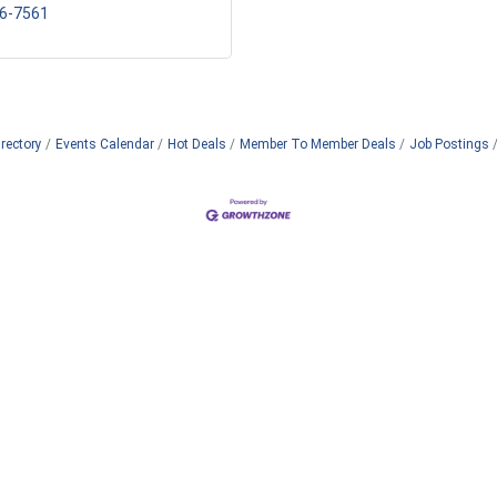
56-7561
rectory
Events Calendar
Hot Deals
Member To Member Deals
Job Postings