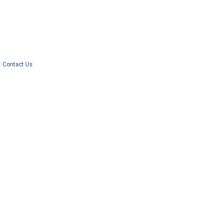
Contact Us