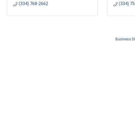
(334) 768-2662
(334) 7
Business Di