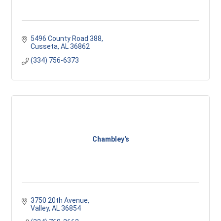
5496 County Road 388
Cusseta
AL
36862
(334) 756-6373
Chambley's
3750 20th Avenue
Valley
AL
36854