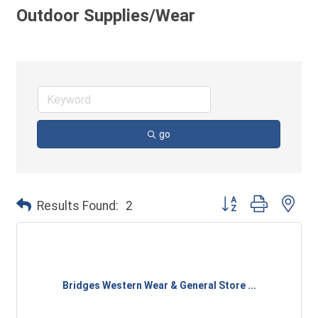
Outdoor Supplies/Wear
go
Button group with ne
Results Found:
2
Bridges Western Wear & General Store ...