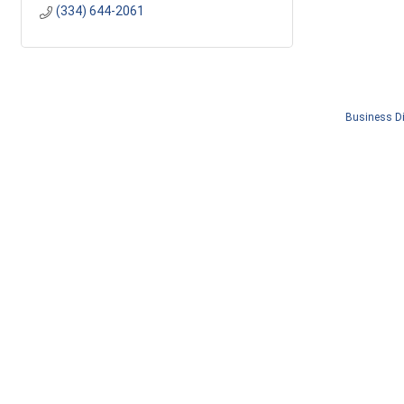
(334) 644-2061
Business Di