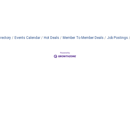
rectory
Events Calendar
Hot Deals
Member To Member Deals
Job Postings