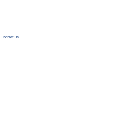
Contact Us