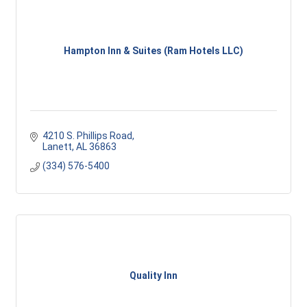
Hampton Inn & Suites (Ram Hotels LLC)
4210 S. Phillips Road
Lanett
AL
36863
(334) 576-5400
Quality Inn