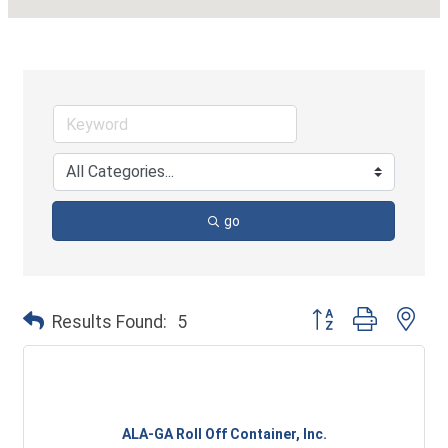
go
Button group with ne
Results Found:
5
ALA-GA Roll Off Container, Inc.