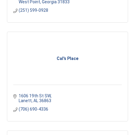
West Point
Georgia
31833
(251) 599-0928
Cal's Place
1606 19th St SW
Lanett
AL
36863
(706) 690-4336