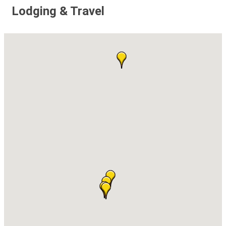
Lodging & Travel