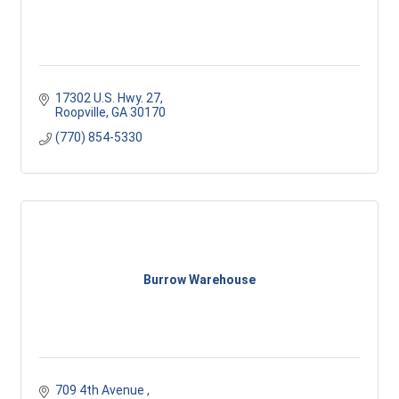
17302 U.S. Hwy. 27
Roopville
GA
30170
(770) 854-5330
Burrow Warehouse
709 4th Avenue 